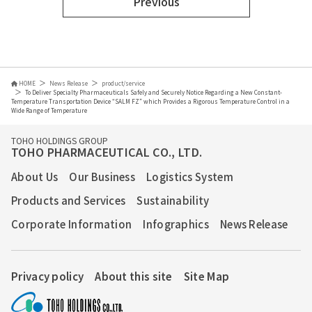
Previous
HOME
News Release
product/service
To Deliver Specialty Pharmaceuticals Safely and Securely Notice Regarding a New Constant-
Temperature Transportation Device “SALM FZ” which Provides a Rigorous Temperature Control in a
Wide Range of Temperature
TOHO HOLDINGS GROUP
TOHO PHARMACEUTICAL CO., LTD.
About Us
Our Business
Logistics System
Products and Services
Sustainability
Corporate Information
Infographics
News Release
Privacy policy
About this site
Site Map