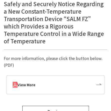
Safely and Securely Notice Regarding
a New Constant-Temperature
Transportation Device “SALM FZ”
which Provides a Rigorous
Temperature Control in a Wide Range
of Temperature
For more information, please click the button below.
(PDF)
View More