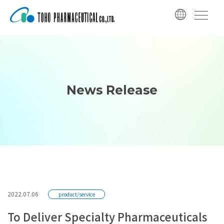
コ
ナ
ン
ビ
テ
ゲ
ン
ー
ツ
シ
へ
ョ
ス
ン
News Release
キ
に
ッ
移
プ
動
2022.07.06
product/service
To Deliver Specialty Pharmaceuticals