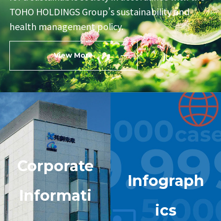
TOHO HOLDINGS Group’s
sustainability and
health management policy.
View More
Corporate
Infograph
Informati
ics