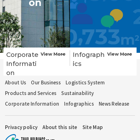
on
Corporate
Infograph
View More
View More
Informati
ics
TOHO HOLDINGS GROUP
TOHO PHARMACEUTICAL CO., LTD.
on
About Us
Our Business
Logistics System
Products and Services
Sustainability
Corporate Information
Infographics
News Release
Privacy policy
About this site
Site Map