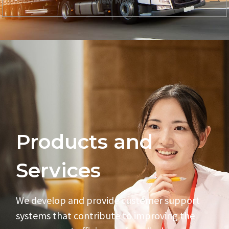
View More
Products and
Services
We develop and provide customer support
systems
that contribute to improving the