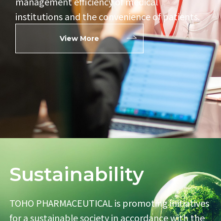
management efficiency of
medical
institutions and the convenience of patients.
View More
Sustainability
TOHO PHARMACEUTICAL is promoting initiatives
for
a sustainable society in accordance with the