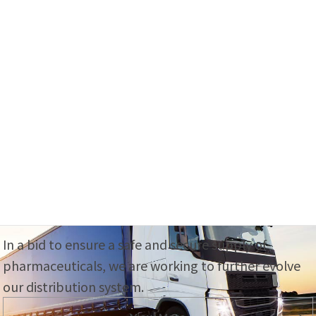
Our Business
We support medical care from all aspects
with an eye on the end-user, the patient.
View More
Logistics System
In a bid to ensure a safe and secure supply of
pharmaceuticals, we are working to further evolve
our distribution system.