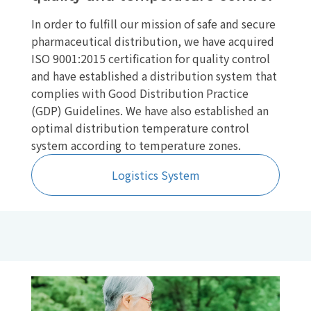
In order to fulfill our mission of safe and secure
pharmaceutical distribution, we have acquired
ISO 9001:2015 certification for quality control
and have established a distribution system that
complies with Good Distribution Practice
(GDP) Guidelines. We have also established an
optimal distribution temperature control
system according to temperature zones.
Logistics System