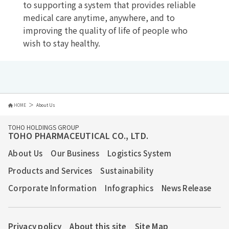
to supporting a system that provides reliable
medical care anytime, anywhere, and to
improving the quality of life of people who
wish to stay healthy.
HOME
About Us
TOHO HOLDINGS GROUP
TOHO PHARMACEUTICAL CO., LTD.
About Us
Our Business
Logistics System
Products and Services
Sustainability
Corporate Information
Infographics
News Release
Privacy policy
About this site
Site Map