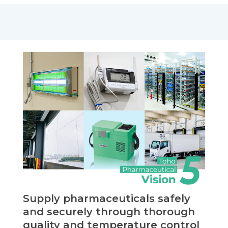
Supply pharmaceuticals safely
and securely through thorough
quality and temperature control