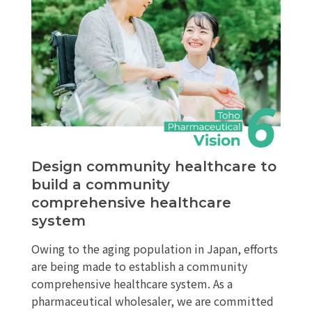
Design community healthcare to
build a community
comprehensive healthcare
system
Owing to the aging population in Japan, efforts
are being made to establish a community
comprehensive healthcare system. As a
pharmaceutical wholesaler, we are committed