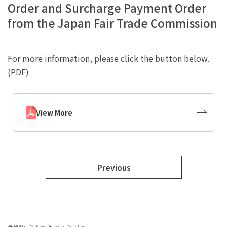
Order and Surcharge Payment Order
from the Japan Fair Trade Commission
For more information, please click the button below.
(PDF)
View More
Previous
HOME
News Release
other