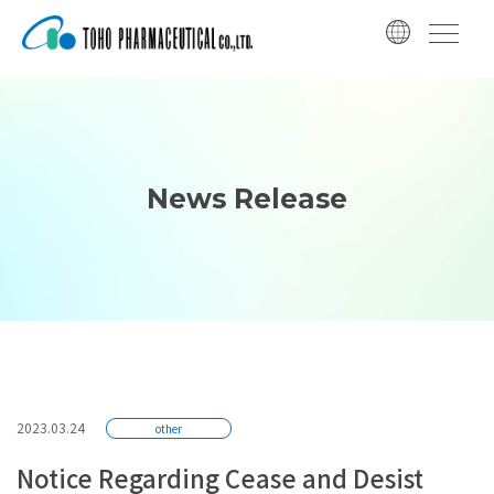
コ
ナ
ン
ビ
テ
ゲ
ン
ー
ツ
シ
へ
ョ
ス
ン
News Release
キ
に
ッ
移
プ
動
2023.03.24
other
Notice Regarding Cease and Desist